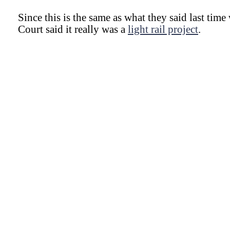
Since this is the same as what they said last ti
Court said it really was a
light rail project
.