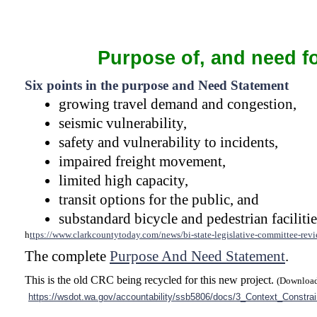
Purpose of, and need fo
Six points in the purpose and Need Statement
growing travel demand and congestion,
seismic vulnerability,
safety and vulnerability to incidents,
impaired freight movement,
limited high capacity,
transit options for the public, and
substandard bicycle and pedestrian facilitie
h
ttps://www.clarkcountytoday.com/news/bi-
state-
legislative-
committee-
revi
The complete
Purpose And Need Statement
.
This is the old CRC being recycled for this new project.
(Download
https://wsdot.wa.gov/accountability/ssb5806/docs/3_Context_Constr