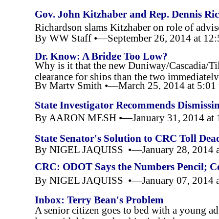
Gov. John Kitzhaber and Rep. Dennis Ri
Richardson slams Kitzhaber on role of advis
By WW Staff •—September 26, 2014 at 12
Dr. Know: A Bridge Too Low?
Why is it that the new Duniway/Cascadia/Til
clearance for ships than the two immediately
By Marty Smith •—March 25, 2014 at 5:0
Know
State Investigator Recommends Dismissin
McCaig
By AARON MESH •—January 31, 2014 at 
State Senator's Solution to CRC Toll De
By NIGEL JAQUISS •—January 28, 2014 a
CRC: ODOT Says the Numbers Pencil; Co
By NIGEL JAQUISS •—January 07, 2014 a
Inbox: Terry Bean's Problem
A senior citizen goes to bed with a young ad