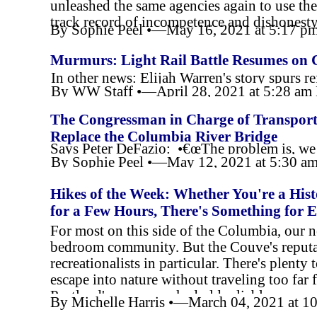
unleashed the same agencies again to use th
track record of incompetence and dishonest
By Sophie Peel •—May 16, 2021 at 5:17 
Murmurs: Light Rail Battle Resumes on 
In other news: Elijah Warren's story spurs r
By WW Staff •—April 28, 2021 at 5:28 a
The Congressman in Charge of Transporta
Replace the Columbia River Bridge
Says Peter DeFazio: •€œThe problem is, we d
By Sophie Peel •—May 12, 2021 at 5:30 a
Hikes of the Week: Whether You're a His
for a Few Hours, There's Something for 
For most on this side of the Columbia, our ne
bedroom community. But the Couve's reputat
recreationalists in particular. There's plenty
escape into nature without traveling too far
Portland's perma-
packed old reliables.
By Michelle Harris •—March 04, 2021 at 