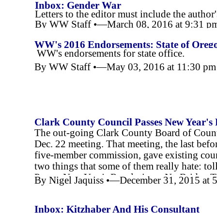
Inbox: Gender War
Letters to the editor must include the author
By WW Staff •—March 08, 2016 at 9:31 p
Letters must be 250 or fewer words.
WW's 2016 Endorsements: State of Oreg
WW's endorsements for state office.
By WW Staff •—May 03, 2016 at 11:30 p
Clark County Council Passes New Year's R
The out-
going Clark County Board of County
Room for Cars
Dec. 22 meeting. That meeting, the last befor
five-
member commission, gave existing counci
two things that some of them really hate: t
Passes New Year's Resolutions: No Bridge T
By Nigel Jaquiss •—December 31, 2015 at 
Inbox: Kitzhaber And His Consultant