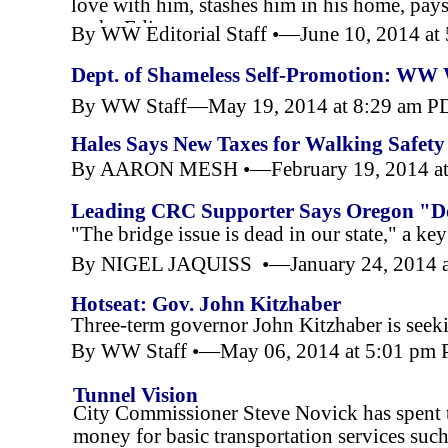
love with him, stashes him in his home, pay
to the Editor
By WW Editorial Staff •—June 10, 2014 a
Dept. of Shameless Self-
Promotion: WW W
By WW Staff—May 19, 2014 at 8:29 am P
Hales Says New Taxes for Walking Safet
By AARON MESH •—February 19, 2014 at
Leading CRC Supporter Says Oregon "Do
"The bridge issue is dead in our state," a 
By NIGEL JAQUISS •—January 24, 2014 a
Hotseat: Gov. John Kitzhaber
Three-
term governor John Kitzhaber is seeki
By WW Staff •—May 06, 2014 at 5:01 pm
Tunnel Vision
City Commissioner Steve Novick has spent t
money for basic transportation services suc