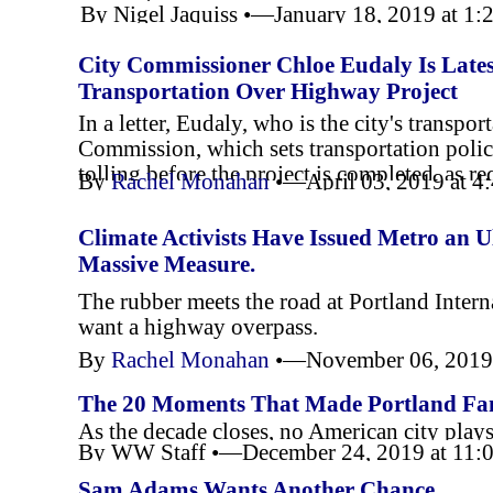
By Nigel Jaquiss •—January 18, 2019 at 1
year tenure.
City Commissioner Chloe Eudaly Is Lates
Transportation Over Highway Project
In a letter, Eudaly, who is the city's transp
Commission, which sets transportation poli
tolling before the project is completed, as r
By
Rachel Monahan
•—April 03, 2019 at 
Climate Activists Have Issued Metro an 
Massive Measure.
The rubber meets the road at Portland Inter
want a highway overpass.
By
Rachel Monahan
•—November 06, 2019
The 20 Moments That Made Portland Famo
As the decade closes, no American city plays
By WW Staff •—December 24, 2019 at 11:
Sam Adams Wants Another Chance