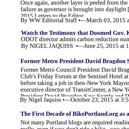
Once again, another layer is peeled from the
failure as governor is brought into dayligh
2015,Letters to the Editor
By WW Editorial Staff •—March 03, 2015 
Watch the Testimony that Doomed Gov. 
ODOT director admits carbon reduction nu
By NIGEL JAQUISS •—June 25, 2015 at 
Former Metro President David Bragdon S
for Transit
Former Metro Council President David Bragd
Club's Friday Forum at the Sentinel Hotel 
before taking a job in then-
New York Mayor 
executive director of TransitCenter, a New 
President David Bragdon Says Seattle and D
By Nigel Jaquiss •—October 23, 2015 at 3
The First Decade of BikePortland.org as a
Not many Portland blogs are required reading