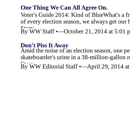
One Thing We Can All Agree On.
Voter's Guide 2014: Kind of BlueWhat's a fr
of every election season, we always get our 
Story
By WW Staff •—October 21, 2014 at 5:01
Don't Piss It Away
Amid the noise of an election season, one per
skateboarder's urine in a 38-
million-
gallon r
Story
By WW Editorial Staff •—April 29, 2014 a