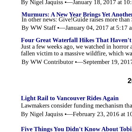
By Nigel Jaquiss •—January 18, 2017 at 1
Murmurs: A New Year Brings Yet Another
In other news: Give!Guide raises more than 
By WW Staff •—January 04, 2017 at 5:17
Four Great Waterfall Hikes That Haven't 
Just a few weeks ago, we watched in horror
fallen victim to a massive wildfire, which was
By WW Contributor •—September 19, 201
2
Light Rail to Vancouver Rides Again
Lawmakers consider funding mechanism that w
By Nigel Jaquiss •—February 23, 2016 at 
Five Things You Didn't Know About Tob