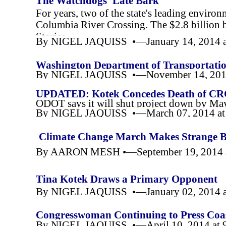
The Watchdogs' Late Bark
For years, two of the state's leading enviro
Columbia River Crossing. The $2.8 billion b
Stories
By NIGEL JAQUISS •—January 14, 2014 a
Washington Department of Transportation
By NIGEL JAQUISS •—November 14, 2014
UPDATED: Kotek Concedes Death of CRC (
ODOT says it will shut project down by Ma
By NIGEL JAQUISS •—March 07, 2014 at
Climate Change March Makes Strange B
By AARON MESH •—September 19, 2014 
Tina Kotek Draws a Primary Opponent
By NIGEL JAQUISS •—January 02, 2014 a
Congresswoman Continuing to Press Co
By NIGEL JAQUISS •—April 10, 2014 at 