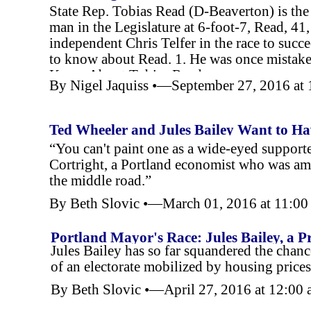
State Rep. Tobias Read (D-
Beaverton) is the
man in the Legislature at 6-
foot-
7, Read, 41
independent Chris Telfer in the race to succ
to know about Read. 1. He was once mistake
Know About Tobias Read
By Nigel Jaquiss •—September 27, 2016 a
Ted Wheeler and Jules Bailey Want to Ha
“You can't paint one as a wide-
eyed supporte
Cortright, a Portland economist who was am
the middle road.”
By Beth Slovic •—March 01, 2016 at 11:0
Portland Mayor's Race: Jules Bailey, a P
Jules Bailey has so far squandered the chanc
of an electorate mobilized by housing price
By Beth Slovic •—April 27, 2016 at 12:00