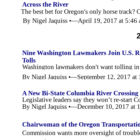
Across the River
The best bet for Oregon's only horse track? 
By Nigel Jaquiss •—April 19, 2017 at 5:4
Nine Washington Lawmakers Join U.S. Re
Tolls
Washington lawmakers don't want tolling i
By Nigel Jaquiss •—September 12, 2017 a
A New Bi-
State Columbia River Crossing
Legislative leaders say they won’t re-
start C
By Nigel Jaquiss •—December 10, 2017 at
Chairwoman of the Oregon Transportati
Changes
Commission wants more oversight of trouble