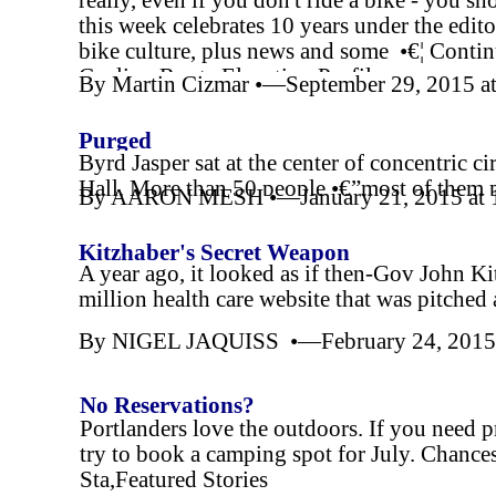
really, even if you don't ride a bike -
you sho
this week celebrates 10 years under the edito
bike culture, plus news and some •€¦ Contin
Cycling Route Elevation Profile
By Martin Cizmar •—September 29, 2015 a
Purged
Byrd Jasper sat at the center of concentric c
Hall. More than 50 people •€”most of them p
By AARON MESH •—January 21, 2015 at 
•€”gathered,Cover Story
Kitzhaber's Secret Weapon
A year ago, it looked as if then-
Gov John Kit
million health care website that was pitched
By NIGEL JAQUISS •—February 24, 2015 
No Reservations?
Portlanders love the outdoors. If you need 
try to book a camping spot for July. Chance
Sta,Featured Stories