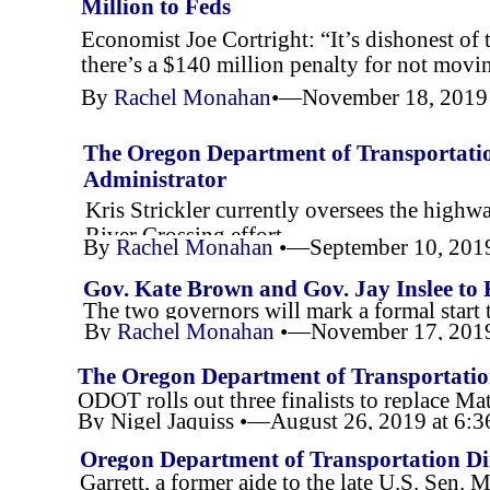
Million to Feds
Economist Joe Cortright: “It’s dishonest of t
there’s a $140 million penalty for not movin
By
Rachel Monahan
•—November 18, 2019
The Oregon Department of Transportation
Administrator
Kris Strickler currently oversees the high
River Crossing effort.
By
Rachel Monahan
•—September 10, 201
Gov. Kate Brown and Gov. Jay Inslee to 
The two governors will mark a formal start 
By
Rachel Monahan
•—November 17, 2019
The Oregon Department of Transportation
ODOT rolls out three finalists to replace Mat
Director
By Nigel Jaquiss •—August 26, 2019 at 6
Oregon Department of Transportation Di
Garrett, a former aide to the late U.S. Sen. 