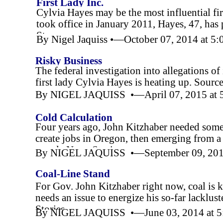
First Lady Inc.
Cylvia Hayes may be the most influential fi
took office in January 2011, Hayes, 47, has 
Story
By Nigel Jaquiss •—October 07, 2014 at 5
Risky Business
The federal investigation into allegations 
first lady Cylvia Hayes is heating up. Source
By NIGEL JAQUISS •—April 07, 2015 at 
Cold Calculation
Four years ago, John Kitzhaber needed somet
create jobs in Oregon, then emerging from a 
people,News Stories
By NIGEL JAQUISS •—September 09, 201
Coal-
Line Stand
For Gov. John Kitzhaber right now, coal is k
needs an issue to energize his so-
far lacklus
Stories
By NIGEL JAQUISS •—June 03, 2014 at 