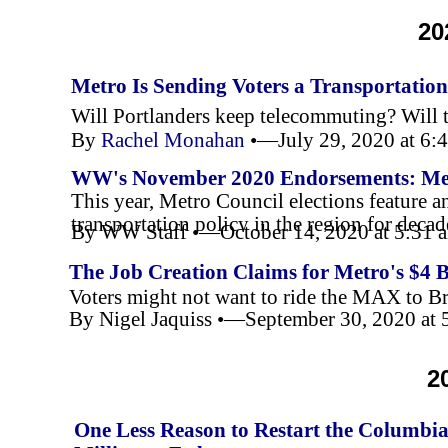
20
Metro Is Sending Voters a Transportati
Will Portlanders keep telecommuting? Will 
By
Rachel Monahan
•—July 29, 2020 at 6
WW's November 2020 Endorsements: Me
This year, Metro Council elections feature 
transportation policy in the region for decad
By WW Staff •—October 14, 2020 at 5:31
The Job Creation Claims for Metro's $4 
Voters might not want to ride the MAX to Bri
By Nigel Jaquiss •—September 30, 2020 at
2
One Less Reason to Restart the Columbia