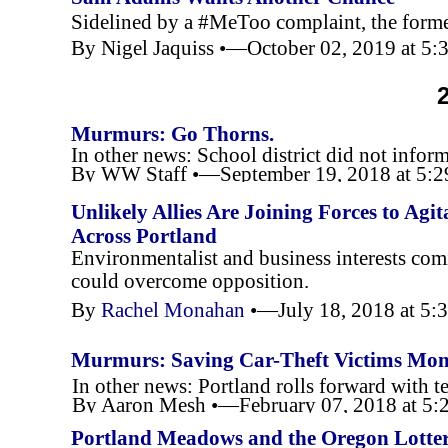
Sidelined by a #MeToo complaint, the forme
By Nigel Jaquiss •—October 02, 2019 at 5
Murmurs: Go Thorns.
In other news: School district did not inform
By WW Staff •—September 19, 2018 at 5:
Unlikely Allies Are Joining Forces to Ag
Across Portland
Environmentalist and business interests comi
could overcome opposition.
By
Rachel Monahan
•—July 18, 2018 at 5
Murmurs: Saving Car-
Theft Victims Mo
In other news: Portland rolls forward with 
By Aaron Mesh •—February 07, 2018 at 5
Portland Meadows and the Oregon Lotter