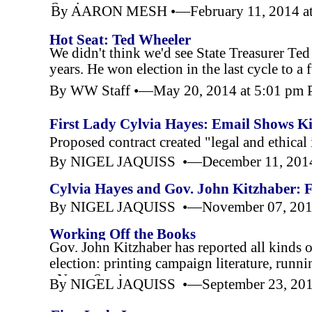
Stories
By AARON MESH •—February 11, 2014 at
Hot Seat: Ted Wheeler
We didn't think we'd see State Treasurer Ted
years. He won election in the last cycle to a f
By WW Staff •—May 20, 2014 at 5:01 pm
First Lady Cylvia Hayes: Email Shows K
Privately-
Paid Spokeswoman
Proposed contract created "legal and ethical 
By NIGEL JAQUISS •—December 11, 2014
Cylvia Hayes and Gov. John Kitzhaber: F
By NIGEL JAQUISS •—November 07, 2014
Working Off the Books
Gov. John Kitzhaber has reported all kinds o
election: printing campaign literature, runn
t,News Stories
By NIGEL JAQUISS •—September 23, 201