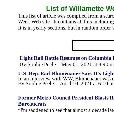
List of Willamette W
This list of article was compiled from a sea
Week Web site. It contains all hits including 
It is in yearly sections, but in random order 
Light Rail Battle Resumes on Columbia 
By Sophie Peel •—May 01, 2021 at 8:40 
U.S. Rep. Earl Blumenauer Says It's Ligh
In an interview with WW, Blumenauer was clear
By Sophie Peel •—April 10, 2021 at 6:10 
Former Metro Council President Blasts R
Bureaucrats
“I'm saddened to see that almost a decade l