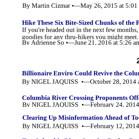
By Martin Cizmar •—May 26, 2015 at 5:0
Hike These Six Bite-
Sized Chunks of the P
If you're headed out in the next few months, b
goodies for any thru-
hikers you might meet.
By Adrienne So •—June 21, 2016 at 5:26 
Gods; some will complete the trail.
Billionaire Enviro Could Revive the Colu
By NIGEL JAQUISS •—October 28, 2014 
Columbia River Crossing Proponents Off
By NIGEL JAQUISS •—February 24, 2014 
Clearing Up Misinformation Ahead of To
By NIGEL JAQUISS •—February 12, 2014 