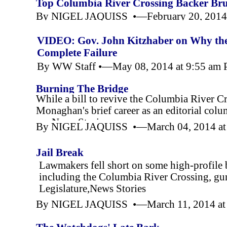
Top Columbia River Crossing Backer Bruc
By NIGEL JAQUISS •—February 20, 2014 
VIDEO: Gov. John Kitzhaber on Why the 
Complete Failure
By WW Staff •—May 08, 2014 at 9:55 am
Burning The Bridge
While a bill to revive the Columbia River Cro
Monaghan's brief career as an editorial colu
esc,News Stories
By NIGEL JAQUISS •—March 04, 2014 at
Jail Break
Lawmakers fell short on some high-
profile 
including the Columbia River Crossing, gun
Legislature,News Stories
By NIGEL JAQUISS •—March 11, 2014 at