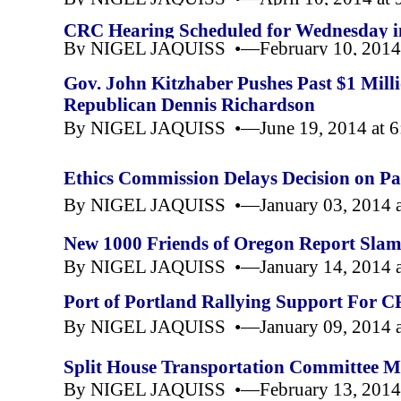
CRC Hearing Scheduled for Wednesday i
By NIGEL JAQUISS •—February 10, 2014 
Gov. John Kitzhaber Pushes Past $1 Mil
Republican Dennis Richardson
By NIGEL JAQUISS •—June 19, 2014 at 
Ethics Commission Delays Decision on Pa
By NIGEL JAQUISS •—January 03, 2014 a
New 1000 Friends of Oregon Report Sla
By NIGEL JAQUISS •—January 14, 2014 a
Port of Portland Rallying Support For 
By NIGEL JAQUISS •—January 09, 2014 a
Split House Transportation Committee M
By NIGEL JAQUISS •—February 13, 2014 